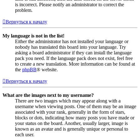
is incorrect. Please notify an administrator to correct the
problem.
Вернуться к началу
My language is not in the list!
Either the administrator has not installed your language or
nobody has translated this board into your language. Try
asking a board administrator if they can install the language
pack you need. If the language pack does not exist, feel free
to create a new translation. More information can be found at
the
phpBB
® website.
Вернуться к началу
What are the images next to my username?
There are two images which may appear along with a
username when viewing posts. One of them may be an image
associated with your rank, generally in the form of stars,
blocks or dots, indicating how many posts you have made or
your status on the board. Another, usually larger, image is
known as an avatar and is generally unique or personal to
each user.