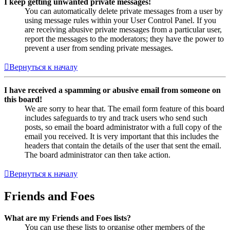
I keep getting unwanted private messages!
You can automatically delete private messages from a user by
using message rules within your User Control Panel. If you
are receiving abusive private messages from a particular user,
report the messages to the moderators; they have the power to
prevent a user from sending private messages.
Вернуться к началу
I have received a spamming or abusive email from someone on
this board!
We are sorry to hear that. The email form feature of this board
includes safeguards to try and track users who send such
posts, so email the board administrator with a full copy of the
email you received. It is very important that this includes the
headers that contain the details of the user that sent the email.
The board administrator can then take action.
Вернуться к началу
Friends and Foes
What are my Friends and Foes lists?
You can use these lists to organise other members of the