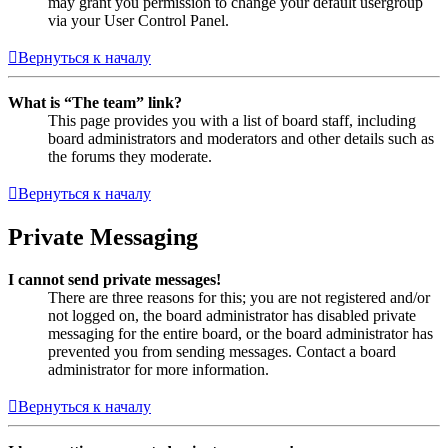
may grant you permission to change your default usergroup
via your User Control Panel.
Вернуться к началу
What is “The team” link?
This page provides you with a list of board staff, including
board administrators and moderators and other details such as
the forums they moderate.
Вернуться к началу
Private Messaging
I cannot send private messages!
There are three reasons for this; you are not registered and/or
not logged on, the board administrator has disabled private
messaging for the entire board, or the board administrator has
prevented you from sending messages. Contact a board
administrator for more information.
Вернуться к началу