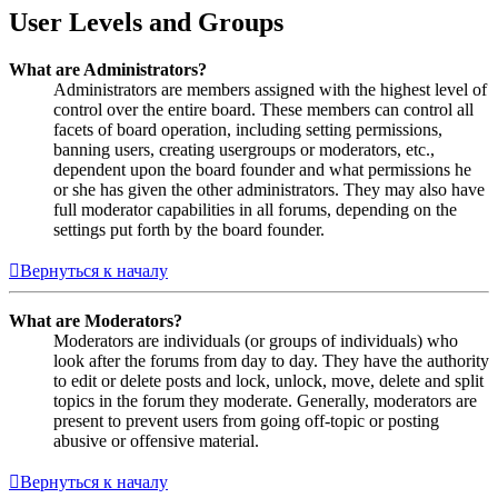
User Levels and Groups
What are Administrators?
Administrators are members assigned with the highest level of
control over the entire board. These members can control all
facets of board operation, including setting permissions,
banning users, creating usergroups or moderators, etc.,
dependent upon the board founder and what permissions he
or she has given the other administrators. They may also have
full moderator capabilities in all forums, depending on the
settings put forth by the board founder.
Вернуться к началу
What are Moderators?
Moderators are individuals (or groups of individuals) who
look after the forums from day to day. They have the authority
to edit or delete posts and lock, unlock, move, delete and split
topics in the forum they moderate. Generally, moderators are
present to prevent users from going off-topic or posting
abusive or offensive material.
Вернуться к началу