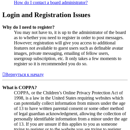
How do I contact a board administrator?
Login and Registration Issues
Why do I need to register?
You may not have to, it is up to the administrator of the board
as to whether you need to register in order to post messages.
However; registration will give you access to additional
features not available to guest users such as definable avatar
images, private messaging, emailing of fellow users,
usergroup subscription, etc. It only takes a few moments to
register so it is recommended you do so.
Вернуться к началу
What is COPPA?
COPPA, or the Children’s Online Privacy Protection Act of
1998, is a law in the United States requiring websites which
can potentially collect information from minors under the age
of 13 to have written parental consent or some other method
of legal guardian acknowledgment, allowing the collection of
personally identifiable information from a minor under the age
of 13. If you are unsure if this applies to you as someone
trying to register or to the website you are trying to register