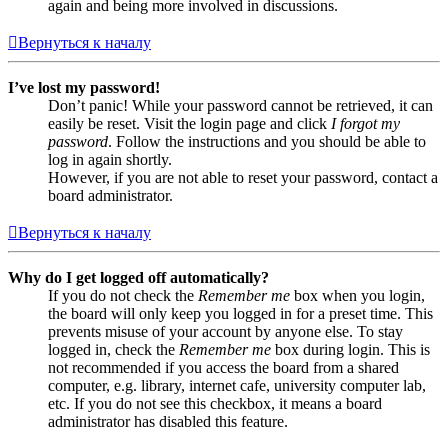
again and being more involved in discussions.
Вернуться к началу
I’ve lost my password!
Don’t panic! While your password cannot be retrieved, it can
easily be reset. Visit the login page and click
I forgot my
password
. Follow the instructions and you should be able to
log in again shortly.
However, if you are not able to reset your password, contact a
board administrator.
Вернуться к началу
Why do I get logged off automatically?
If you do not check the
Remember me
box when you login,
the board will only keep you logged in for a preset time. This
prevents misuse of your account by anyone else. To stay
logged in, check the
Remember me
box during login. This is
not recommended if you access the board from a shared
computer, e.g. library, internet cafe, university computer lab,
etc. If you do not see this checkbox, it means a board
administrator has disabled this feature.