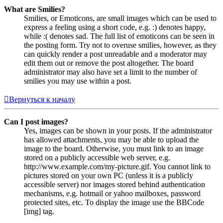
What are Smilies?
Smilies, or Emoticons, are small images which can be used to
express a feeling using a short code, e.g. :) denotes happy,
while :( denotes sad. The full list of emoticons can be seen in
the posting form. Try not to overuse smilies, however, as they
can quickly render a post unreadable and a moderator may
edit them out or remove the post altogether. The board
administrator may also have set a limit to the number of
smilies you may use within a post.
Вернуться к началу
Can I post images?
Yes, images can be shown in your posts. If the administrator
has allowed attachments, you may be able to upload the
image to the board. Otherwise, you must link to an image
stored on a publicly accessible web server, e.g.
http://www.example.com/my-picture.gif. You cannot link to
pictures stored on your own PC (unless it is a publicly
accessible server) nor images stored behind authentication
mechanisms, e.g. hotmail or yahoo mailboxes, password
protected sites, etc. To display the image use the BBCode
[img] tag.