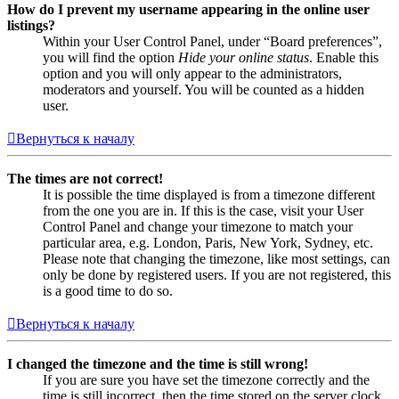
How do I prevent my username appearing in the online user
listings?
Within your User Control Panel, under “Board preferences”,
you will find the option
Hide your online status
. Enable this
option and you will only appear to the administrators,
moderators and yourself. You will be counted as a hidden
user.
Вернуться к началу
The times are not correct!
It is possible the time displayed is from a timezone different
from the one you are in. If this is the case, visit your User
Control Panel and change your timezone to match your
particular area, e.g. London, Paris, New York, Sydney, etc.
Please note that changing the timezone, like most settings, can
only be done by registered users. If you are not registered, this
is a good time to do so.
Вернуться к началу
I changed the timezone and the time is still wrong!
If you are sure you have set the timezone correctly and the
time is still incorrect, then the time stored on the server clock