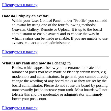
Вернуться к началу
How do I display an avatar?
Within your User Control Panel, under “Profile” you can add
an avatar by using one of the four following methods:
Gravatar, Gallery, Remote or Upload. It is up to the board
administrator to enable avatars and to choose the way in
which avatars can be made available. If you are unable to use
avatars, contact a board administrator.
Вернуться к началу
What is my rank and how do I change it?
Ranks, which appear below your username, indicate the
number of posts you have made or identify certain users, e.g.
moderators and administrators. In general, you cannot directly
change the wording of any board ranks as they are set by the
board administrator. Please do not abuse the board by posting
unnecessarily just to increase your rank. Most boards will not
tolerate this and the moderator or administrator will simply
lower your post count.
Вернуться к началу