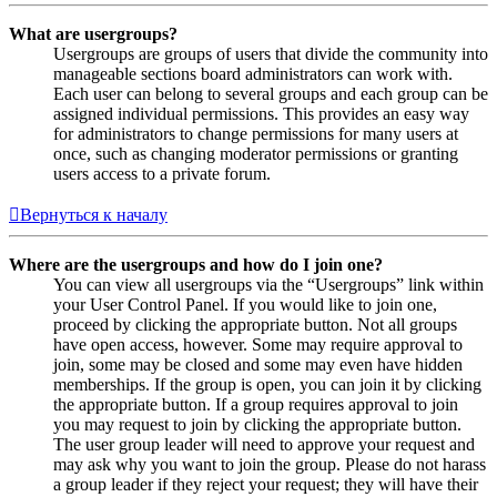
What are usergroups?
Usergroups are groups of users that divide the community into
manageable sections board administrators can work with.
Each user can belong to several groups and each group can be
assigned individual permissions. This provides an easy way
for administrators to change permissions for many users at
once, such as changing moderator permissions or granting
users access to a private forum.
Вернуться к началу
Where are the usergroups and how do I join one?
You can view all usergroups via the “Usergroups” link within
your User Control Panel. If you would like to join one,
proceed by clicking the appropriate button. Not all groups
have open access, however. Some may require approval to
join, some may be closed and some may even have hidden
memberships. If the group is open, you can join it by clicking
the appropriate button. If a group requires approval to join
you may request to join by clicking the appropriate button.
The user group leader will need to approve your request and
may ask why you want to join the group. Please do not harass
a group leader if they reject your request; they will have their