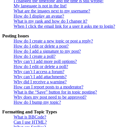
I changed the timezone and the time is still wrong!
My language is not in the list!
What are the images next to my username?
How do I display an avatar?
What is my rank and how do I change it?
When I click the email link for a user it asks me to login?
Posting Issues
How do I create a new topic or post a reply?
How do I edit or delete a post?
How do I add a signature to my post?
How do I create a poll?
Why can’t I add more poll options?
How do I edit or delete a poll?
Why can’t I access a forum?
Why can’t I add attachments?
Why did I receive a warning?
How can I report posts to a moderator?
What is the “Save” button for in topic posting?
Why does my post need to be approved?
How do I bump my topic?
Formatting and Topic Types
What is BBCode?
Can I use HTML?