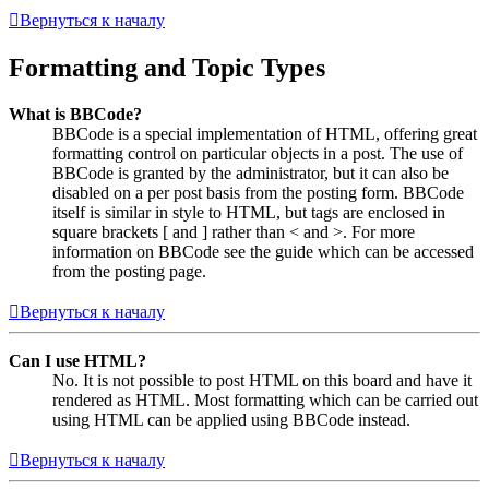
Вернуться к началу
Formatting and Topic Types
What is BBCode?
BBCode is a special implementation of HTML, offering great
formatting control on particular objects in a post. The use of
BBCode is granted by the administrator, but it can also be
disabled on a per post basis from the posting form. BBCode
itself is similar in style to HTML, but tags are enclosed in
square brackets [ and ] rather than < and >. For more
information on BBCode see the guide which can be accessed
from the posting page.
Вернуться к началу
Can I use HTML?
No. It is not possible to post HTML on this board and have it
rendered as HTML. Most formatting which can be carried out
using HTML can be applied using BBCode instead.
Вернуться к началу