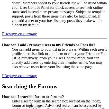
board. Members added to your friends list will be listed within
your User Control Panel for quick access to see their online
status and to send them private messages. Subject to template
support, posts from these users may also be highlighted. If
you add a user to your foes list, any posts they make will be
hidden by default.
Вернуться к началу
How can I add / remove users to my Friends or Foes list?
You can add users to your list in two ways. Within each user’s
profile, there is a link to add them to either your Friend or Foe
list. Alternatively, from your User Control Panel, you can
directly add users by entering their member name. You may
also remove users from your list using the same page.
Вернуться к началу
Searching the Forums
How can I search a forum or forums?
Enter a search term in the search box located on the index,
forum or topic pages. Advanced search can be accessed by