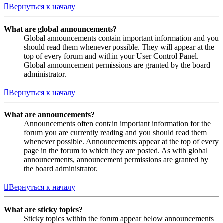
Вернуться к началу
What are global announcements?
Global announcements contain important information and you
should read them whenever possible. They will appear at the
top of every forum and within your User Control Panel.
Global announcement permissions are granted by the board
administrator.
Вернуться к началу
What are announcements?
Announcements often contain important information for the
forum you are currently reading and you should read them
whenever possible. Announcements appear at the top of every
page in the forum to which they are posted. As with global
announcements, announcement permissions are granted by
the board administrator.
Вернуться к началу
What are sticky topics?
Sticky topics within the forum appear below announcements