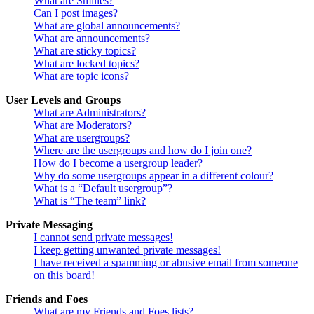
What are Smilies?
Can I post images?
What are global announcements?
What are announcements?
What are sticky topics?
What are locked topics?
What are topic icons?
User Levels and Groups
What are Administrators?
What are Moderators?
What are usergroups?
Where are the usergroups and how do I join one?
How do I become a usergroup leader?
Why do some usergroups appear in a different colour?
What is a “Default usergroup”?
What is “The team” link?
Private Messaging
I cannot send private messages!
I keep getting unwanted private messages!
I have received a spamming or abusive email from someone
on this board!
Friends and Foes
What are my Friends and Foes lists?