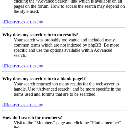
clicking the “Advance Search” link which is available on all
pages on the forum. How to access the search may depend on
the style used.
Вернуться к началу
Why does my search return no results?
Your search was probably too vague and included many
common terms which are not indexed by phpBB. Be more
specific and use the options available within Advanced
search.
Вернуться к началу
Why does my search return a blank page!?
Your search returned too many results for the webserver to
handle. Use “Advanced search” and be more specific in the
terms used and forums that are to be searched.
Вернуться к началу
How do I search for members?
Visit to the “Members” page and click the “Find a member”
link.