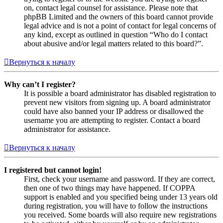
on, contact legal counsel for assistance. Please note that
phpBB Limited and the owners of this board cannot provide
legal advice and is not a point of contact for legal concerns of
any kind, except as outlined in question “Who do I contact
about abusive and/or legal matters related to this board?”.
Вернуться к началу
Why can’t I register?
It is possible a board administrator has disabled registration to
prevent new visitors from signing up. A board administrator
could have also banned your IP address or disallowed the
username you are attempting to register. Contact a board
administrator for assistance.
Вернуться к началу
I registered but cannot login!
First, check your username and password. If they are correct,
then one of two things may have happened. If COPPA
support is enabled and you specified being under 13 years old
during registration, you will have to follow the instructions
you received. Some boards will also require new registrations