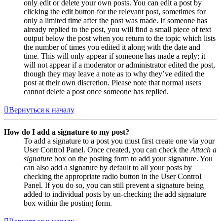
only edit or delete your own posts. You can edit a post by
clicking the edit button for the relevant post, sometimes for
only a limited time after the post was made. If someone has
already replied to the post, you will find a small piece of text
output below the post when you return to the topic which lists
the number of times you edited it along with the date and
time. This will only appear if someone has made a reply; it
will not appear if a moderator or administrator edited the post,
though they may leave a note as to why they’ve edited the
post at their own discretion. Please note that normal users
cannot delete a post once someone has replied.
Вернуться к началу
How do I add a signature to my post?
To add a signature to a post you must first create one via your
User Control Panel. Once created, you can check the
Attach a
signature
box on the posting form to add your signature. You
can also add a signature by default to all your posts by
checking the appropriate radio button in the User Control
Panel. If you do so, you can still prevent a signature being
added to individual posts by un-checking the add signature
box within the posting form.