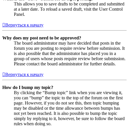
This allows you to save drafts to be completed and submitted
at a later date. To reload a saved draft, visit the User Control
Panel.
Вернуться к началу
Why does my post need to be approved?
The board administrator may have decided that posts in the
forum you are posting to require review before submission. It
is also possible that the administrator has placed you in a
group of users whose posts require review before submission.
Please contact the board administrator for further details.
Вернуться к началу
How do I bump my topic?
By clicking the “Bump topic” link when you are viewing it,
you can “bump” the topic to the top of the forum on the first
page. However, if you do not see this, then topic bumping
may be disabled or the time allowance between bumps has
not yet been reached. It is also possible to bump the topic
simply by replying to it, however, be sure to follow the board
rules when doing so.