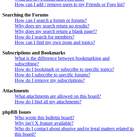
How can I add / remove users to my Friends or Foes list?
Searching the Forums
How can I search a forum or forums?
Why does my search return no results?
Why does my search return a blank page!?
How do I search for members?
How can I find my own posts and topics?
Subscriptions and Bookmarks
What is the difference between bookmarking and
subscribing?
How do I bookmark or subscribe to specific topics?
How do I subscribe to specific forums?
How do I remove my subscriptions?
Attachments
What attachments are allowed on this board?
How do I find all my attachments?
phpBB Issues
Who wrote this bulletin board?
Why isn’t X feature available?
Who do I contact about abusive and/or legal matters related to
this board?