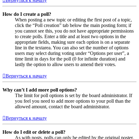
Вернуться к началу
How do I create a poll?
When posting a new topic or editing the first post of a topic,
click the “Poll creation” tab below the main posting form; if
you cannot see this, you do not have appropriate permissions
to create polls. Enter a title and at least two options in the
appropriate fields, making sure each option is on a separate
line in the textarea. You can also set the number of options
users may select during voting under “Options per user”, a
time limit in days for the poll (0 for infinite duration) and
lastly the option to allow users to amend their votes.
Вернуться к началу
Why can’t I add more poll options?
The limit for poll options is set by the board administrator. If
you feel you need to add more options to your poll than the
allowed amount, contact the board administrator.
Вернуться к началу
How do I edit or delete a poll?
As with posts, polls can only be edited by the original poster,