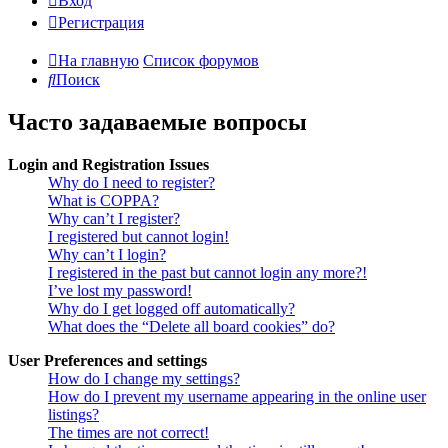
Вход
Регистрация
На главную
Список форумов
Поиск
Часто задаваемые вопросы
Login and Registration Issues
Why do I need to register?
What is COPPA?
Why can’t I register?
I registered but cannot login!
Why can’t I login?
I registered in the past but cannot login any more?!
I’ve lost my password!
Why do I get logged off automatically?
What does the “Delete all board cookies” do?
User Preferences and settings
How do I change my settings?
How do I prevent my username appearing in the online user
listings?
The times are not correct!