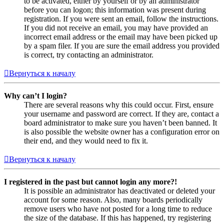
to be activated, either by yourself or by an administrator
before you can logon; this information was present during
registration. If you were sent an email, follow the instructions.
If you did not receive an email, you may have provided an
incorrect email address or the email may have been picked up
by a spam filer. If you are sure the email address you provided
is correct, try contacting an administrator.
Вернуться к началу
Why can’t I login?
There are several reasons why this could occur. First, ensure
your username and password are correct. If they are, contact a
board administrator to make sure you haven’t been banned. It
is also possible the website owner has a configuration error on
their end, and they would need to fix it.
Вернуться к началу
I registered in the past but cannot login any more?!
It is possible an administrator has deactivated or deleted your
account for some reason. Also, many boards periodically
remove users who have not posted for a long time to reduce
the size of the database. If this has happened, try registering