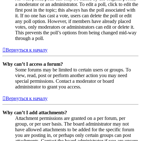
a moderator or an administrator. To edit a poll, click to edit the
first post in the topic; this always has the poll associated with
it. If no one has cast a vote, users can delete the poll or edit
any poll option. However, if members have already placed
votes, only moderators or administrators can edit or delete it.
This prevents the poll’s options from being changed mid-way
through a poll.
Вернуться к началу
Why can’t I access a forum?
Some forums may be limited to certain users or groups. To
view, read, post or perform another action you may need
special permissions. Contact a moderator or board
administrator to grant you access.
Вернуться к началу
Why can’t I add attachments?
Attachment permissions are granted on a per forum, per
group, or per user basis. The board administrator may not
have allowed attachments to be added for the specific forum
you are posting in, or perhaps only certain groups can post
attachments. Contact the board administrator if you are unsure