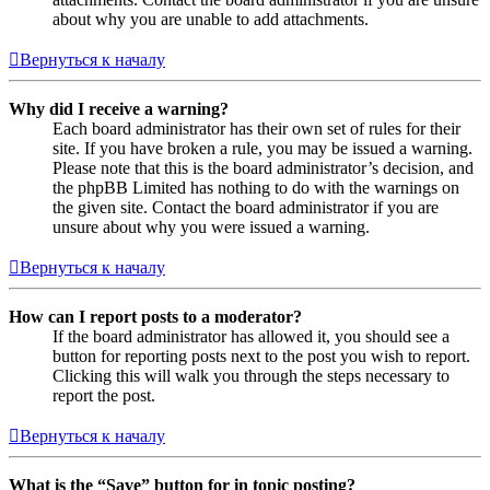
about why you are unable to add attachments.
Вернуться к началу
Why did I receive a warning?
Each board administrator has their own set of rules for their
site. If you have broken a rule, you may be issued a warning.
Please note that this is the board administrator’s decision, and
the phpBB Limited has nothing to do with the warnings on
the given site. Contact the board administrator if you are
unsure about why you were issued a warning.
Вернуться к началу
How can I report posts to a moderator?
If the board administrator has allowed it, you should see a
button for reporting posts next to the post you wish to report.
Clicking this will walk you through the steps necessary to
report the post.
Вернуться к началу
What is the “Save” button for in topic posting?