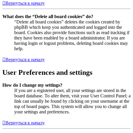
Вернуться к началу
What does the “Delete all board cookies” do?
“Delete all board cookies” deletes the cookies created by
phpBB which keep you authenticated and logged into the
board. Cookies also provide functions such as read tracking if
they have been enabled by a board administrator. If you are
having login or logout problems, deleting board cookies may
help.
Вернуться к началу
User Preferences and settings
How do I change my settings?
If you are a registered user, all your settings are stored in the
board database. To alter them, visit your User Control Panel; a
link can usually be found by clicking on your username at the
top of board pages. This system will allow you to change all
your settings and preferences.
Вернуться к началу