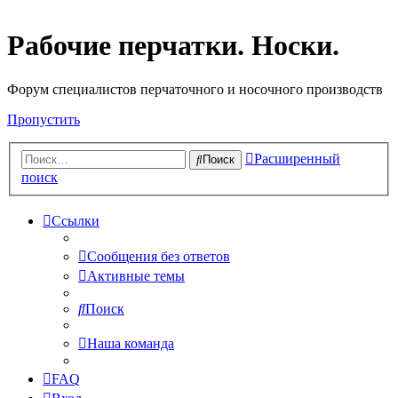
Рабочие перчатки. Носки.
Форум специалистов перчаточного и носочного производств
Пропустить
Расширенный
Поиск
поиск
Ссылки
Сообщения без ответов
Активные темы
Поиск
Наша команда
FAQ