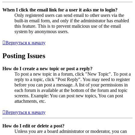
When I click the email link for a user it asks me to login?
Only registered users can send email to other users via the
built-in email form, and only if the administrator has enabled
this feature. This is to prevent malicious use of the email
system by anonymous users.
Вернуться к началу
Posting Issues
How do I create a new topic or post a reply?
To post a new topic in a forum, click "New Topic". To post a
reply to a topic, click "Post Reply". You may need to register
before you can post a message. A list of your permissions in
each forum is available at the bottom of the forum and topic
screens. Example: You can post new topics, You can post
attachments, etc.
Вернуться к началу
How do I edit or delete a post?
Unless you are a board administrator or moderator, you can