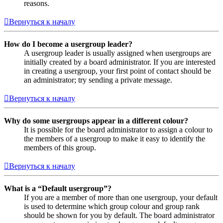
reasons.
Вернуться к началу
How do I become a usergroup leader?
A usergroup leader is usually assigned when usergroups are
initially created by a board administrator. If you are interested
in creating a usergroup, your first point of contact should be
an administrator; try sending a private message.
Вернуться к началу
Why do some usergroups appear in a different colour?
It is possible for the board administrator to assign a colour to
the members of a usergroup to make it easy to identify the
members of this group.
Вернуться к началу
What is a “Default usergroup”?
If you are a member of more than one usergroup, your default
is used to determine which group colour and group rank
should be shown for you by default. The board administrator