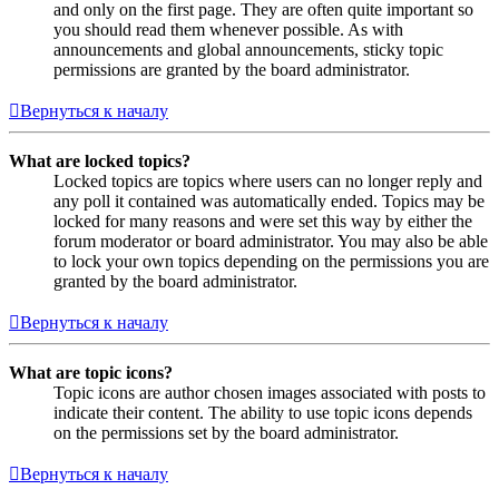
and only on the first page. They are often quite important so
you should read them whenever possible. As with
announcements and global announcements, sticky topic
permissions are granted by the board administrator.
Вернуться к началу
What are locked topics?
Locked topics are topics where users can no longer reply and
any poll it contained was automatically ended. Topics may be
locked for many reasons and were set this way by either the
forum moderator or board administrator. You may also be able
to lock your own topics depending on the permissions you are
granted by the board administrator.
Вернуться к началу
What are topic icons?
Topic icons are author chosen images associated with posts to
indicate their content. The ability to use topic icons depends
on the permissions set by the board administrator.
Вернуться к началу