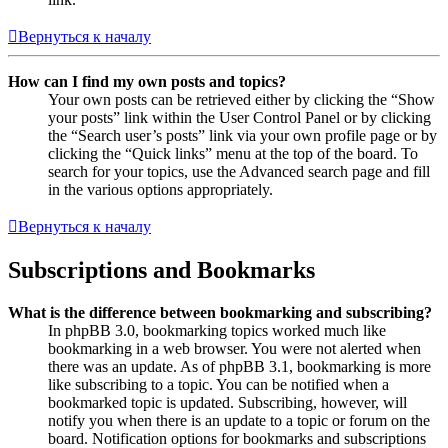
Вернуться к началу
How can I find my own posts and topics?
Your own posts can be retrieved either by clicking the “Show
your posts” link within the User Control Panel or by clicking
the “Search user’s posts” link via your own profile page or by
clicking the “Quick links” menu at the top of the board. To
search for your topics, use the Advanced search page and fill
in the various options appropriately.
Вернуться к началу
Subscriptions and Bookmarks
What is the difference between bookmarking and subscribing?
In phpBB 3.0, bookmarking topics worked much like
bookmarking in a web browser. You were not alerted when
there was an update. As of phpBB 3.1, bookmarking is more
like subscribing to a topic. You can be notified when a
bookmarked topic is updated. Subscribing, however, will
notify you when there is an update to a topic or forum on the
board. Notification options for bookmarks and subscriptions