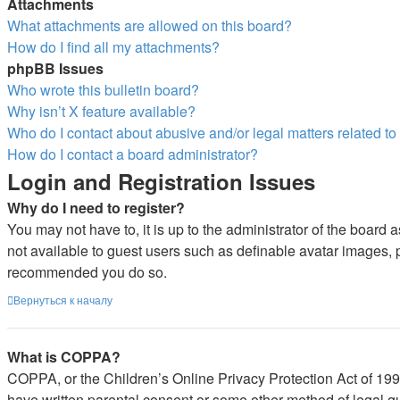
Attachments
What attachments are allowed on this board?
How do I find all my attachments?
phpBB Issues
Who wrote this bulletin board?
Why isn’t X feature available?
Who do I contact about abusive and/or legal matters related to
How do I contact a board administrator?
Login and Registration Issues
Why do I need to register?
You may not have to, it is up to the administrator of the board 
not available to guest users such as definable avatar images, pr
recommended you do so.
Вернуться к началу
What is COPPA?
COPPA, or the Children’s Online Privacy Protection Act of 1998,
have written parental consent or some other method of legal gu