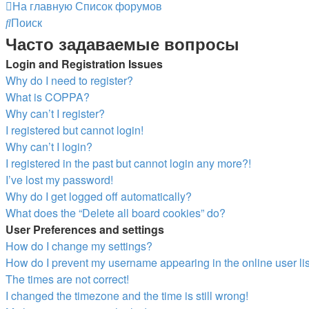
На главную
Список форумов
Поиск
Часто задаваемые вопросы
Login and Registration Issues
Why do I need to register?
What is COPPA?
Why can’t I register?
I registered but cannot login!
Why can’t I login?
I registered in the past but cannot login any more?!
I’ve lost my password!
Why do I get logged off automatically?
What does the “Delete all board cookies” do?
User Preferences and settings
How do I change my settings?
How do I prevent my username appearing in the online user li
The times are not correct!
I changed the timezone and the time is still wrong!