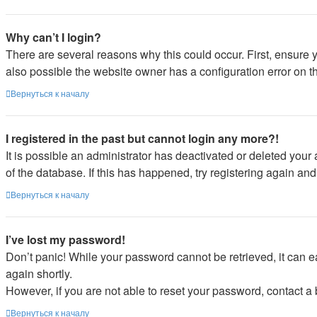
Why can’t I login?
There are several reasons why this could occur. First, ensure 
also possible the website owner has a configuration error on the
Вернуться к началу
I registered in the past but cannot login any more?!
It is possible an administrator has deactivated or deleted you
of the database. If this has happened, try registering again an
Вернуться к началу
I’ve lost my password!
Don’t panic! While your password cannot be retrieved, it can ea
again shortly.
However, if you are not able to reset your password, contact a 
Вернуться к началу