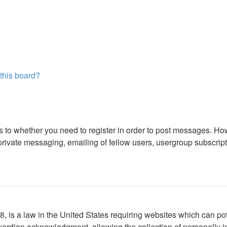
 this board?
as to whether you need to register in order to post messages. How
ivate messaging, emailing of fellow users, usergroup subscription
 is a law in the United States requiring websites which can pote
ardian acknowledgment, allowing the collection of personally ide