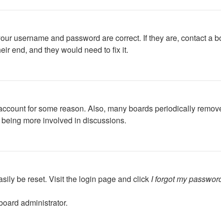
your username and password are correct. If they are, contact a b
ir end, and they would need to fix it.
r account for some reason. Also, many boards periodically remov
d being more involved in discussions.
sily be reset. Visit the login page and click
I forgot my passwor
board administrator.