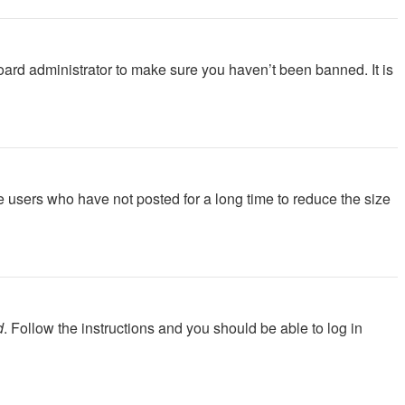
oard administrator to make sure you haven’t been banned. It is
e users who have not posted for a long time to reduce the size
d
. Follow the instructions and you should be able to log in