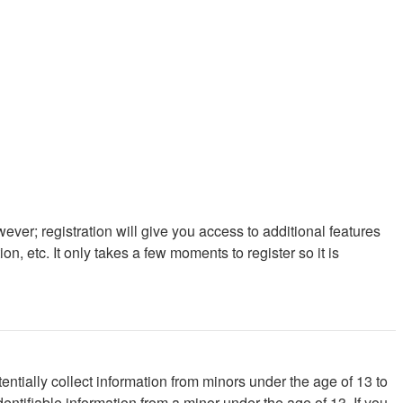
ever; registration will give you access to additional features
, etc. It only takes a few moments to register so it is
ntially collect information from minors under the age of 13 to
ntifiable information from a minor under the age of 13. If you