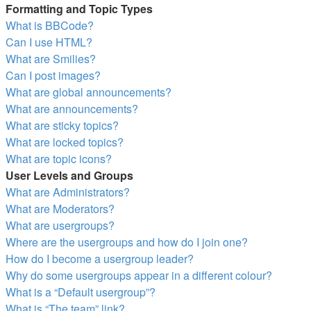
Formatting and Topic Types
What is BBCode?
Can I use HTML?
What are Smilies?
Can I post images?
What are global announcements?
What are announcements?
What are sticky topics?
What are locked topics?
What are topic icons?
User Levels and Groups
What are Administrators?
What are Moderators?
What are usergroups?
Where are the usergroups and how do I join one?
How do I become a usergroup leader?
Why do some usergroups appear in a different colour?
What is a “Default usergroup”?
What is “The team” link?