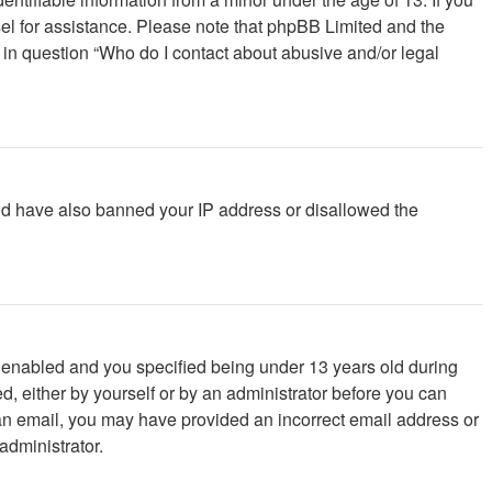
unsel for assistance. Please note that phpBB Limited and the
d in question “Who do I contact about abusive and/or legal
ould have also banned your IP address or disallowed the
 enabled and you specified being under 13 years old during
ed, either by yourself or by an administrator before you can
ve an email, you may have provided an incorrect email address or
administrator.