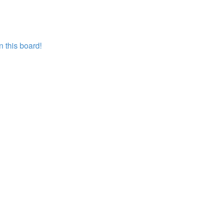
 this board!
?