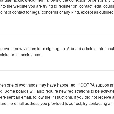
or to the website you are trying to register on, contact legal co
oint of contact for legal concerns of any kind, except as outline
to prevent new visitors from signing up. A board administrator c
istrator for assistance.
 then one of two things may have happened. If COPPA support is
ved. Some boards will also require new registrations to be activat
were sent an email, follow the instructions. If you did not recei
ure the email address you provided is correct, try contacting an 