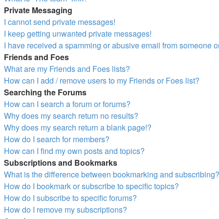
Private Messaging
I cannot send private messages!
I keep getting unwanted private messages!
I have received a spamming or abusive email from someone on
Friends and Foes
What are my Friends and Foes lists?
How can I add / remove users to my Friends or Foes list?
Searching the Forums
How can I search a forum or forums?
Why does my search return no results?
Why does my search return a blank page!?
How do I search for members?
How can I find my own posts and topics?
Subscriptions and Bookmarks
What is the difference between bookmarking and subscribing
How do I bookmark or subscribe to specific topics?
How do I subscribe to specific forums?
How do I remove my subscriptions?