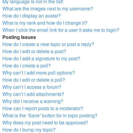
My language is not in the list!
What are the images next to my username?
How do I display an avatar?
What is my rank and how do I change it?
When I click the email link for a user it asks me to login?
Posting Issues
How do I create a new topic or post a reply?
How do I edit or delete a post?
How do I add a signature to my post?
How do I create a poll?
Why can’t I add more poll options?
How do I edit or delete a poll?
Why can’t I access a forum?
Why can’t I add attachments?
Why did I receive a warning?
How can I report posts to a moderator?
What is the “Save” button for in topic posting?
Why does my post need to be approved?
How do I bump my topic?