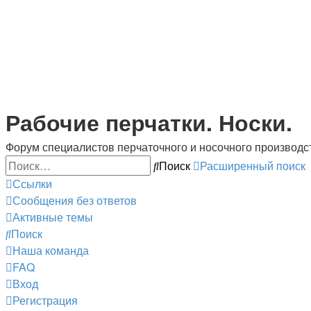
Рабочие перчатки. Носки.
Форум специалистов перчаточного и носочного производс
Поиск
Расширенный поиск
Ссылки
Сообщения без ответов
Активные темы
Поиск
Наша команда
FAQ
Вход
Регистрация