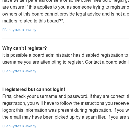
are unsure if this applies to you as someone trying to register 
owners of this board cannot provide legal advice and is not a p
matters related to this board?”.
Вернуться к началу
Why can’t I register?
It is possible a board administrator has disabled registration 
username you are attempting to register. Contact a board admin
Вернуться к началу
I registered but cannot login!
First, check your username and password. If they are correct,
registration, you will have to follow the instructions you recei
logon; this information was present during registration. If you 
the email may have been picked up by a spam filer. If you are s
Вернуться к началу