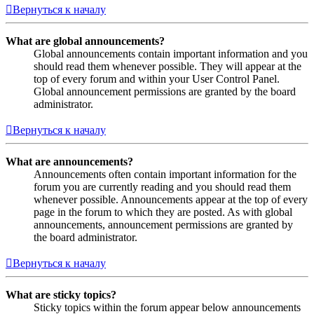
Вернуться к началу
What are global announcements?
Global announcements contain important information and you
should read them whenever possible. They will appear at the
top of every forum and within your User Control Panel.
Global announcement permissions are granted by the board
administrator.
Вернуться к началу
What are announcements?
Announcements often contain important information for the
forum you are currently reading and you should read them
whenever possible. Announcements appear at the top of every
page in the forum to which they are posted. As with global
announcements, announcement permissions are granted by
the board administrator.
Вернуться к началу
What are sticky topics?
Sticky topics within the forum appear below announcements