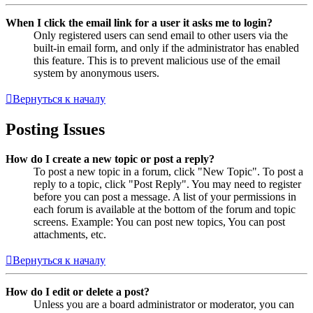
When I click the email link for a user it asks me to login?
Only registered users can send email to other users via the
built-in email form, and only if the administrator has enabled
this feature. This is to prevent malicious use of the email
system by anonymous users.
Вернуться к началу
Posting Issues
How do I create a new topic or post a reply?
To post a new topic in a forum, click "New Topic". To post a
reply to a topic, click "Post Reply". You may need to register
before you can post a message. A list of your permissions in
each forum is available at the bottom of the forum and topic
screens. Example: You can post new topics, You can post
attachments, etc.
Вернуться к началу
How do I edit or delete a post?
Unless you are a board administrator or moderator, you can