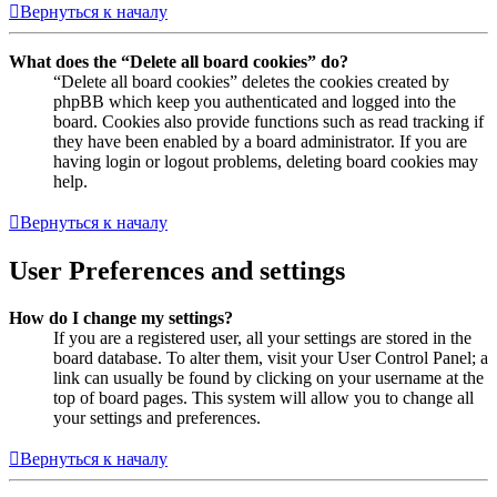
Вернуться к началу
What does the “Delete all board cookies” do?
“Delete all board cookies” deletes the cookies created by
phpBB which keep you authenticated and logged into the
board. Cookies also provide functions such as read tracking if
they have been enabled by a board administrator. If you are
having login or logout problems, deleting board cookies may
help.
Вернуться к началу
User Preferences and settings
How do I change my settings?
If you are a registered user, all your settings are stored in the
board database. To alter them, visit your User Control Panel; a
link can usually be found by clicking on your username at the
top of board pages. This system will allow you to change all
your settings and preferences.
Вернуться к началу