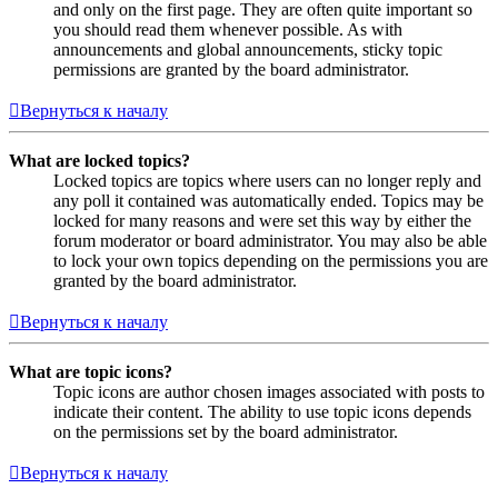
and only on the first page. They are often quite important so
you should read them whenever possible. As with
announcements and global announcements, sticky topic
permissions are granted by the board administrator.
Вернуться к началу
What are locked topics?
Locked topics are topics where users can no longer reply and
any poll it contained was automatically ended. Topics may be
locked for many reasons and were set this way by either the
forum moderator or board administrator. You may also be able
to lock your own topics depending on the permissions you are
granted by the board administrator.
Вернуться к началу
What are topic icons?
Topic icons are author chosen images associated with posts to
indicate their content. The ability to use topic icons depends
on the permissions set by the board administrator.
Вернуться к началу