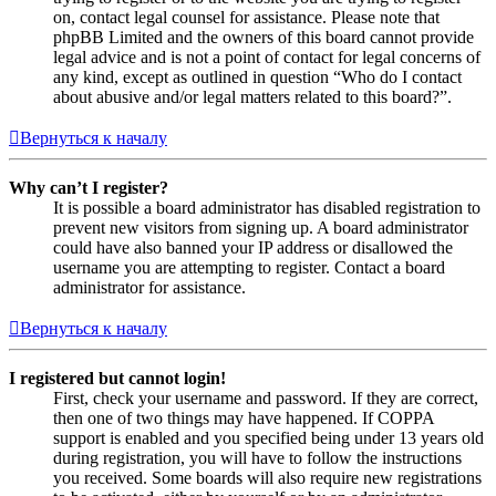
on, contact legal counsel for assistance. Please note that
phpBB Limited and the owners of this board cannot provide
legal advice and is not a point of contact for legal concerns of
any kind, except as outlined in question “Who do I contact
about abusive and/or legal matters related to this board?”.
Вернуться к началу
Why can’t I register?
It is possible a board administrator has disabled registration to
prevent new visitors from signing up. A board administrator
could have also banned your IP address or disallowed the
username you are attempting to register. Contact a board
administrator for assistance.
Вернуться к началу
I registered but cannot login!
First, check your username and password. If they are correct,
then one of two things may have happened. If COPPA
support is enabled and you specified being under 13 years old
during registration, you will have to follow the instructions
you received. Some boards will also require new registrations