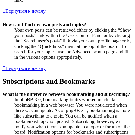
Вернуться к началу
How can I find my own posts and topics?
Your own posts can be retrieved either by clicking the “Show
your posts” link within the User Control Panel or by clicking
the “Search user’s posts” link via your own profile page or by
clicking the “Quick links” menu at the top of the board. To
search for your topics, use the Advanced search page and fill
in the various options appropriately.
Вернуться к началу
Subscriptions and Bookmarks
What is the difference between bookmarking and subscribing?
In phpBB 3.0, bookmarking topics worked much like
bookmarking in a web browser. You were not alerted when
there was an update. As of phpBB 3.1, bookmarking is more
like subscribing to a topic. You can be notified when a
bookmarked topic is updated. Subscribing, however, will
notify you when there is an update to a topic or forum on the
board. Notification options for bookmarks and subscriptions