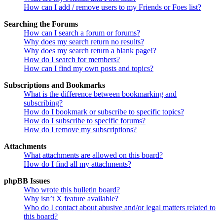
How can I add / remove users to my Friends or Foes list?
Searching the Forums
How can I search a forum or forums?
Why does my search return no results?
Why does my search return a blank page!?
How do I search for members?
How can I find my own posts and topics?
Subscriptions and Bookmarks
What is the difference between bookmarking and
subscribing?
How do I bookmark or subscribe to specific topics?
How do I subscribe to specific forums?
How do I remove my subscriptions?
Attachments
What attachments are allowed on this board?
How do I find all my attachments?
phpBB Issues
Who wrote this bulletin board?
Why isn’t X feature available?
Who do I contact about abusive and/or legal matters related to
this board?