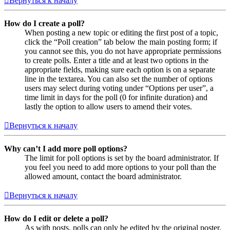
Вернуться к началу
How do I create a poll?
When posting a new topic or editing the first post of a topic,
click the “Poll creation” tab below the main posting form; if
you cannot see this, you do not have appropriate permissions
to create polls. Enter a title and at least two options in the
appropriate fields, making sure each option is on a separate
line in the textarea. You can also set the number of options
users may select during voting under “Options per user”, a
time limit in days for the poll (0 for infinite duration) and
lastly the option to allow users to amend their votes.
Вернуться к началу
Why can’t I add more poll options?
The limit for poll options is set by the board administrator. If
you feel you need to add more options to your poll than the
allowed amount, contact the board administrator.
Вернуться к началу
How do I edit or delete a poll?
As with posts, polls can only be edited by the original poster,