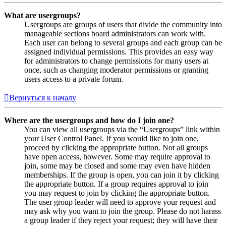
What are usergroups?
Usergroups are groups of users that divide the community into
manageable sections board administrators can work with.
Each user can belong to several groups and each group can be
assigned individual permissions. This provides an easy way
for administrators to change permissions for many users at
once, such as changing moderator permissions or granting
users access to a private forum.
Вернуться к началу
Where are the usergroups and how do I join one?
You can view all usergroups via the “Usergroups” link within
your User Control Panel. If you would like to join one,
proceed by clicking the appropriate button. Not all groups
have open access, however. Some may require approval to
join, some may be closed and some may even have hidden
memberships. If the group is open, you can join it by clicking
the appropriate button. If a group requires approval to join
you may request to join by clicking the appropriate button.
The user group leader will need to approve your request and
may ask why you want to join the group. Please do not harass
a group leader if they reject your request; they will have their