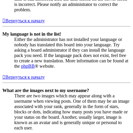
is incorrect. Please notify an administrator to correct the
problem.
Вернуться к началу
My language is not in the list!
Either the administrator has not installed your language or
nobody has translated this board into your language. Try
asking a board administrator if they can install the language
pack you need. If the language pack does not exist, feel free
to create a new translation. More information can be found at
the
phpBB
® website.
Вернуться к началу
What are the images next to my username?
There are two images which may appear along with a
username when viewing posts. One of them may be an image
associated with your rank, generally in the form of stars,
blocks or dots, indicating how many posts you have made or
your status on the board. Another, usually larger, image is
known as an avatar and is generally unique or personal to
each user.