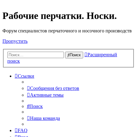
Рабочие перчатки. Носки.
Форум специалистов перчаточного и носочного производств
Пропустить
Расширенный
Поиск
поиск
Ссылки
Сообщения без ответов
Активные темы
Поиск
Наша команда
FAQ