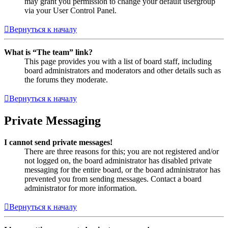
may grant you permission to change your default usergroup
via your User Control Panel.
Вернуться к началу
What is “The team” link?
This page provides you with a list of board staff, including
board administrators and moderators and other details such as
the forums they moderate.
Вернуться к началу
Private Messaging
I cannot send private messages!
There are three reasons for this; you are not registered and/or
not logged on, the board administrator has disabled private
messaging for the entire board, or the board administrator has
prevented you from sending messages. Contact a board
administrator for more information.
Вернуться к началу