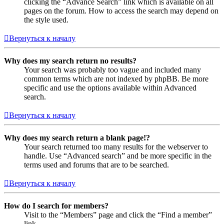
clicking the “Advance Search” link which is available on all
pages on the forum. How to access the search may depend on
the style used.
Вернуться к началу
Why does my search return no results?
Your search was probably too vague and included many
common terms which are not indexed by phpBB. Be more
specific and use the options available within Advanced
search.
Вернуться к началу
Why does my search return a blank page!?
Your search returned too many results for the webserver to
handle. Use “Advanced search” and be more specific in the
terms used and forums that are to be searched.
Вернуться к началу
How do I search for members?
Visit to the “Members” page and click the “Find a member”
link.