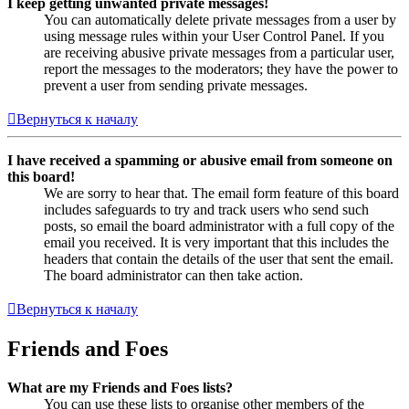
I keep getting unwanted private messages!
You can automatically delete private messages from a user by
using message rules within your User Control Panel. If you
are receiving abusive private messages from a particular user,
report the messages to the moderators; they have the power to
prevent a user from sending private messages.
Вернуться к началу
I have received a spamming or abusive email from someone on
this board!
We are sorry to hear that. The email form feature of this board
includes safeguards to try and track users who send such
posts, so email the board administrator with a full copy of the
email you received. It is very important that this includes the
headers that contain the details of the user that sent the email.
The board administrator can then take action.
Вернуться к началу
Friends and Foes
What are my Friends and Foes lists?
You can use these lists to organise other members of the