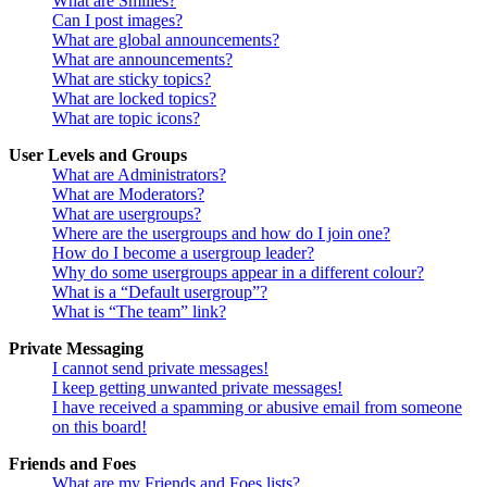
What are Smilies?
Can I post images?
What are global announcements?
What are announcements?
What are sticky topics?
What are locked topics?
What are topic icons?
User Levels and Groups
What are Administrators?
What are Moderators?
What are usergroups?
Where are the usergroups and how do I join one?
How do I become a usergroup leader?
Why do some usergroups appear in a different colour?
What is a “Default usergroup”?
What is “The team” link?
Private Messaging
I cannot send private messages!
I keep getting unwanted private messages!
I have received a spamming or abusive email from someone
on this board!
Friends and Foes
What are my Friends and Foes lists?