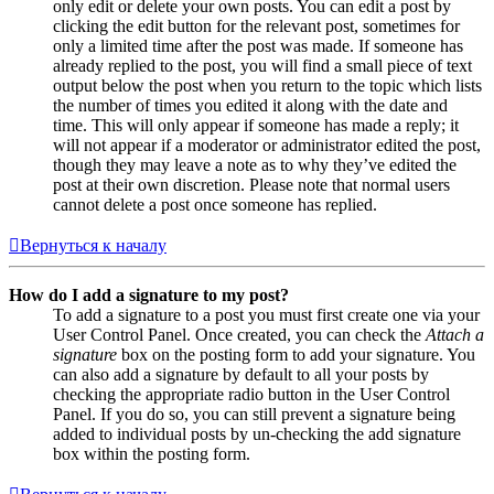
only edit or delete your own posts. You can edit a post by
clicking the edit button for the relevant post, sometimes for
only a limited time after the post was made. If someone has
already replied to the post, you will find a small piece of text
output below the post when you return to the topic which lists
the number of times you edited it along with the date and
time. This will only appear if someone has made a reply; it
will not appear if a moderator or administrator edited the post,
though they may leave a note as to why they’ve edited the
post at their own discretion. Please note that normal users
cannot delete a post once someone has replied.
Вернуться к началу
How do I add a signature to my post?
To add a signature to a post you must first create one via your
User Control Panel. Once created, you can check the
Attach a
signature
box on the posting form to add your signature. You
can also add a signature by default to all your posts by
checking the appropriate radio button in the User Control
Panel. If you do so, you can still prevent a signature being
added to individual posts by un-checking the add signature
box within the posting form.