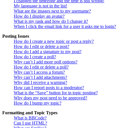
I changed the timezone and the time is still wrong!
My language is not in the list!
What are the images next to my username?
How do I display an avatar?
What is my rank and how do I change it?
When I click the email link for a user it asks me to login?
Posting Issues
How do I create a new topic or post a reply?
How do I edit or delete a post?
How do I add a signature to my post?
How do I create a poll?
Why can’t I add more poll options?
How do I edit or delete a poll?
Why can’t I access a forum?
Why can’t I add attachments?
Why did I receive a warning?
How can I report posts to a moderator?
What is the “Save” button for in topic posting?
Why does my post need to be approved?
How do I bump my topic?
Formatting and Topic Types
What is BBCode?
Can I use HTML?