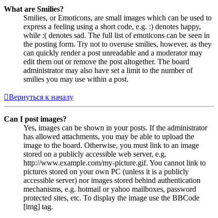
What are Smilies?
Smilies, or Emoticons, are small images which can be used to
express a feeling using a short code, e.g. :) denotes happy,
while :( denotes sad. The full list of emoticons can be seen in
the posting form. Try not to overuse smilies, however, as they
can quickly render a post unreadable and a moderator may
edit them out or remove the post altogether. The board
administrator may also have set a limit to the number of
smilies you may use within a post.
Вернуться к началу
Can I post images?
Yes, images can be shown in your posts. If the administrator
has allowed attachments, you may be able to upload the
image to the board. Otherwise, you must link to an image
stored on a publicly accessible web server, e.g.
http://www.example.com/my-picture.gif. You cannot link to
pictures stored on your own PC (unless it is a publicly
accessible server) nor images stored behind authentication
mechanisms, e.g. hotmail or yahoo mailboxes, password
protected sites, etc. To display the image use the BBCode
[img] tag.