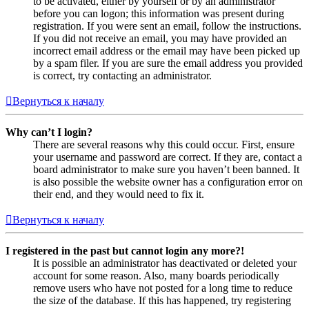
to be activated, either by yourself or by an administrator
before you can logon; this information was present during
registration. If you were sent an email, follow the instructions.
If you did not receive an email, you may have provided an
incorrect email address or the email may have been picked up
by a spam filer. If you are sure the email address you provided
is correct, try contacting an administrator.
Вернуться к началу
Why can’t I login?
There are several reasons why this could occur. First, ensure
your username and password are correct. If they are, contact a
board administrator to make sure you haven’t been banned. It
is also possible the website owner has a configuration error on
their end, and they would need to fix it.
Вернуться к началу
I registered in the past but cannot login any more?!
It is possible an administrator has deactivated or deleted your
account for some reason. Also, many boards periodically
remove users who have not posted for a long time to reduce
the size of the database. If this has happened, try registering