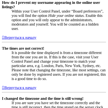
How do I prevent my username appearing in the online user
listings?
Within your User Control Panel, under “Board preferences”,
you will find the option
Hide your online status
. Enable this
option and you will only appear to the administrators,
moderators and yourself. You will be counted as a hidden
user.
Вернуться к началу
The times are not correct!
It is possible the time displayed is from a timezone different
from the one you are in. If this is the case, visit your User
Control Panel and change your timezone to match your
particular area, e.g. London, Paris, New York, Sydney, etc.
Please note that changing the timezone, like most settings, can
only be done by registered users. If you are not registered, this
is a good time to do so.
Вернуться к началу
I changed the timezone and the time is still wrong!
If you are sure you have set the timezone correctly and the
time is still incorrect, then the time stored on the server clock