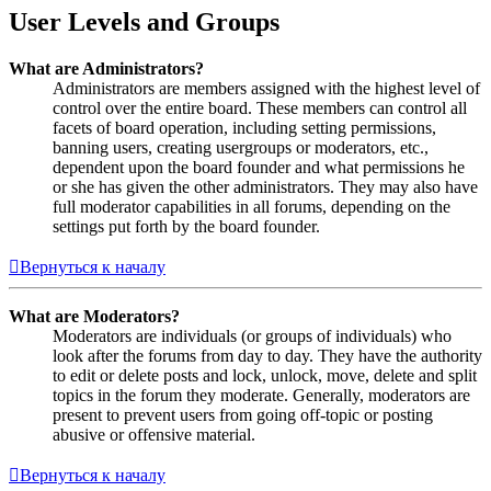
User Levels and Groups
What are Administrators?
Administrators are members assigned with the highest level of
control over the entire board. These members can control all
facets of board operation, including setting permissions,
banning users, creating usergroups or moderators, etc.,
dependent upon the board founder and what permissions he
or she has given the other administrators. They may also have
full moderator capabilities in all forums, depending on the
settings put forth by the board founder.
Вернуться к началу
What are Moderators?
Moderators are individuals (or groups of individuals) who
look after the forums from day to day. They have the authority
to edit or delete posts and lock, unlock, move, delete and split
topics in the forum they moderate. Generally, moderators are
present to prevent users from going off-topic or posting
abusive or offensive material.
Вернуться к началу