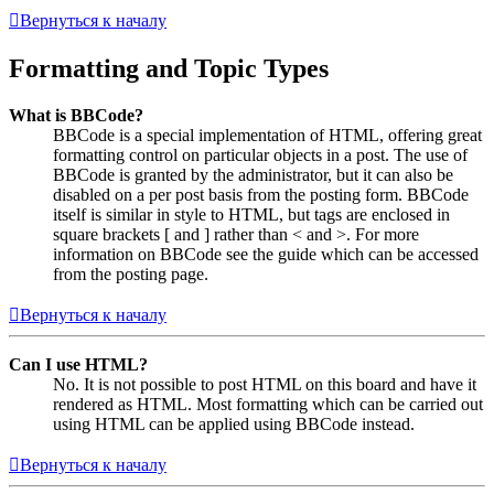
Вернуться к началу
Formatting and Topic Types
What is BBCode?
BBCode is a special implementation of HTML, offering great
formatting control on particular objects in a post. The use of
BBCode is granted by the administrator, but it can also be
disabled on a per post basis from the posting form. BBCode
itself is similar in style to HTML, but tags are enclosed in
square brackets [ and ] rather than < and >. For more
information on BBCode see the guide which can be accessed
from the posting page.
Вернуться к началу
Can I use HTML?
No. It is not possible to post HTML on this board and have it
rendered as HTML. Most formatting which can be carried out
using HTML can be applied using BBCode instead.
Вернуться к началу