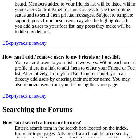
board. Members added to your friends list will be listed within
your User Control Panel for quick access to see their online
status and to send them private messages. Subject to template
support, posts from these users may also be highlighted. If
you add a user to your foes list, any posts they make will be
hidden by default.
Вернуться к началу
How can I add / remove users to my Friends or Foes list?
You can add users to your list in two ways. Within each user’s
profile, there is a link to add them to either your Friend or Foe
list. Alternatively, from your User Control Panel, you can
directly add users by entering their member name. You may
also remove users from your list using the same page.
Вернуться к началу
Searching the Forums
How can I search a forum or forums?
Enter a search term in the search box located on the index,
forum or topic pages. Advanced search can be accessed by