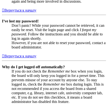
again and being more involved in discussions.
Вернуться к началу
I’ve lost my password!
Don’t panic! While your password cannot be retrieved, it can
easily be reset. Visit the login page and click
I forgot my
password
. Follow the instructions and you should be able to
log in again shortly.
However, if you are not able to reset your password, contact a
board administrator.
Вернуться к началу
Why do I get logged off automatically?
If you do not check the
Remember me
box when you login,
the board will only keep you logged in for a preset time. This
prevents misuse of your account by anyone else. To stay
logged in, check the
Remember me
box during login. This is
not recommended if you access the board from a shared
computer, e.g. library, internet cafe, university computer lab,
etc. If you do not see this checkbox, it means a board
administrator has disabled this feature.