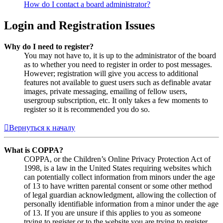
How do I contact a board administrator?
Login and Registration Issues
Why do I need to register?
You may not have to, it is up to the administrator of the board
as to whether you need to register in order to post messages.
However; registration will give you access to additional
features not available to guest users such as definable avatar
images, private messaging, emailing of fellow users,
usergroup subscription, etc. It only takes a few moments to
register so it is recommended you do so.
Вернуться к началу
What is COPPA?
COPPA, or the Children’s Online Privacy Protection Act of
1998, is a law in the United States requiring websites which
can potentially collect information from minors under the age
of 13 to have written parental consent or some other method
of legal guardian acknowledgment, allowing the collection of
personally identifiable information from a minor under the age
of 13. If you are unsure if this applies to you as someone
trying to register or to the website you are trying to register