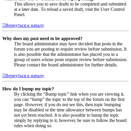
This allows you to save drafts to be completed and submitted
at a later date. To reload a saved draft, visit the User Control
Panel.
Вернуться к началу
Why does my post need to be approved?
The board administrator may have decided that posts in the
forum you are posting to require review before submission. It
is also possible that the administrator has placed you in a
group of users whose posts require review before submission.
Please contact the board administrator for further details.
Вернуться к началу
How do I bump my topic?
By clicking the “Bump topic” link when you are viewing it,
you can “bump” the topic to the top of the forum on the first
page. However, if you do not see this, then topic bumping
may be disabled or the time allowance between bumps has
not yet been reached. It is also possible to bump the topic
simply by replying to it, however, be sure to follow the board
rules when doing so.