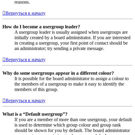
reasons.
Вернуться к началу
How do I become a usergroup leader?
A usergroup leader is usually assigned when usergroups are
initially created by a board administrator. If you are interested
in creating a usergroup, your first point of contact should be
an administrator; try sending a private message.
Вернуться к началу
Why do some usergroups appear in a different colour?
It is possible for the board administrator to assign a colour to
the members of a usergroup to make it easy to identify the
members of this group.
Вернуться к началу
What is a “Default usergroup”?
If you are a member of more than one usergroup, your default
is used to determine which group colour and group rank
should be shown for you by default. The board administrator