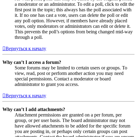
a moderator or an administrator. To edit a poll, click to edit the
first post in the topic; this always has the poll associated with
it. If no one has cast a vote, users can delete the poll or edit
any poll option. However, if members have already placed
votes, only moderators or administrators can edit or delete it.
This prevents the poll’s options from being changed mid-way
through a poll.
Вернуться к началу
Why can’t I access a forum?
Some forums may be limited to certain users or groups. To
view, read, post or perform another action you may need
special permissions. Contact a moderator or board
administrator to grant you access.
Вернуться к началу
Why can’t I add attachments?
Attachment permissions are granted on a per forum, per
group, or per user basis. The board administrator may not
have allowed attachments to be added for the specific forum
you are posting in, or perhaps only certain groups can post
attachments. Contact the board administrator if you are unsure