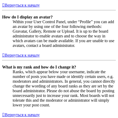
Вернуться к началу
How do I display an avatar?
Within your User Control Panel, under “Profile” you can add
an avatar by using one of the four following methods:
Gravatar, Gallery, Remote or Upload. It is up to the board
administrator to enable avatars and to choose the way in
which avatars can be made available. If you are unable to use
avatars, contact a board administrator.
Вернуться к началу
What is my rank and how do I change it?
Ranks, which appear below your username, indicate the
number of posts you have made or identify certain users, e.g.
moderators and administrators. In general, you cannot directly
change the wording of any board ranks as they are set by the
board administrator. Please do not abuse the board by posting
unnecessarily just to increase your rank. Most boards will not
tolerate this and the moderator or administrator will simply
lower your post count.
Вернуться к началу