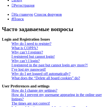
Вход
Регистрация
На главную
Список форумов
Поиск
Часто задаваемые вопросы
Login and Registration Issues
Why do I need to register?
What is COPPA?
Why can’t I register?
I registered but cannot login!
Why can’t I login?
I registered in the past but cannot login any more?!
I’ve lost my password!
Why do I get logged off automatically?
What does the “Delete all board cookies” do?
User Preferences and settings
How do I change my settings?
How do I prevent my username appearing in the online user
listings?
The times are not correct!