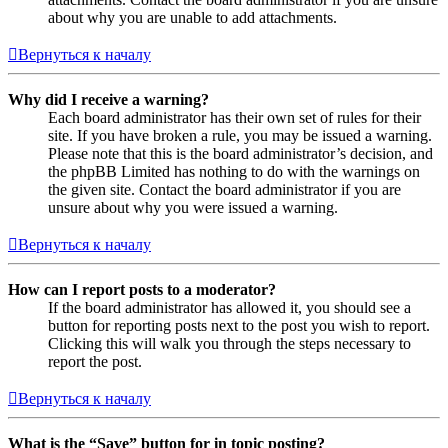
about why you are unable to add attachments.
Вернуться к началу
Why did I receive a warning?
Each board administrator has their own set of rules for their
site. If you have broken a rule, you may be issued a warning.
Please note that this is the board administrator’s decision, and
the phpBB Limited has nothing to do with the warnings on
the given site. Contact the board administrator if you are
unsure about why you were issued a warning.
Вернуться к началу
How can I report posts to a moderator?
If the board administrator has allowed it, you should see a
button for reporting posts next to the post you wish to report.
Clicking this will walk you through the steps necessary to
report the post.
Вернуться к началу
What is the “Save” button for in topic posting?