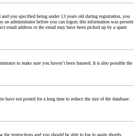
and you specified being under 13 years old during registration, you
 by an administrator before you can logon; this information was present
orrect email address or the email may have been picked up by a spam
istrator to make sure you haven’t been banned. It is also possible the
o have not posted for a long time to reduce the size of the database.
w the instructions and you should be able to log in again shortly.