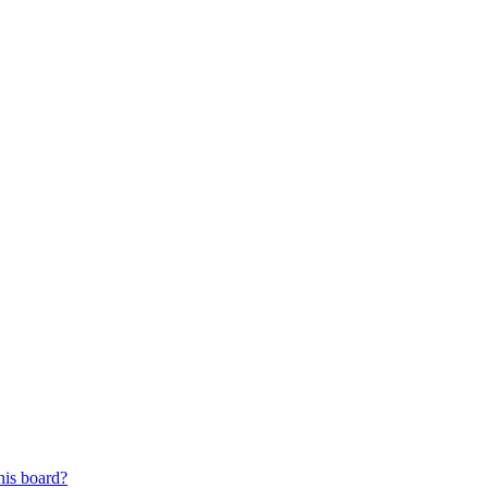
his board?