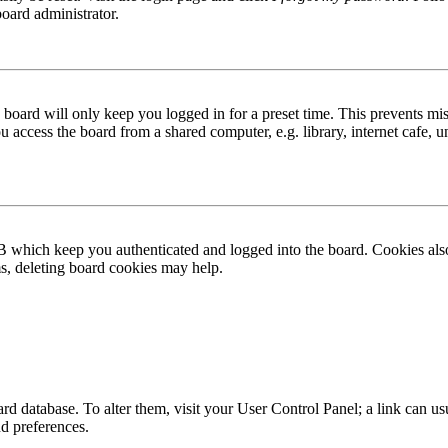
board administrator.
board will only keep you logged in for a preset time. This prevents mis
access the board from a shared computer, e.g. library, internet cafe, un
B which keep you authenticated and logged into the board. Cookies also
ms, deleting board cookies may help.
 board database. To alter them, visit your User Control Panel; a link can
nd preferences.