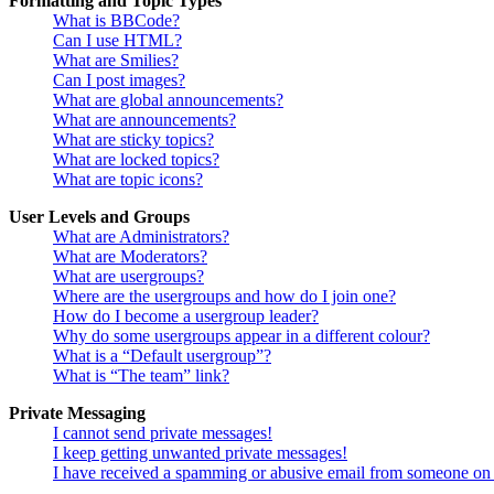
Formatting and Topic Types
What is BBCode?
Can I use HTML?
What are Smilies?
Can I post images?
What are global announcements?
What are announcements?
What are sticky topics?
What are locked topics?
What are topic icons?
User Levels and Groups
What are Administrators?
What are Moderators?
What are usergroups?
Where are the usergroups and how do I join one?
How do I become a usergroup leader?
Why do some usergroups appear in a different colour?
What is a “Default usergroup”?
What is “The team” link?
Private Messaging
I cannot send private messages!
I keep getting unwanted private messages!
I have received a spamming or abusive email from someone on 