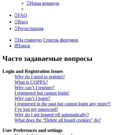
Наша команда
FAQ
Вход
Регистрация
На главную
Список форумов
Поиск
Часто задаваемые вопросы
Login and Registration Issues
Why do I need to register?
What is COPPA?
Why can’t I register?
I registered but cannot login!
Why can’t I login?
I registered in the past but cannot login any more?!
I’ve lost my password!
Why do I get logged off automatically?
What does the “Delete all board cookies” do?
User Preferences and settings