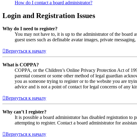
How do I contact a board administrator?
Login and Registration Issues
Why do I need to register?
You may not have to, it is up to the administrator of the board a
guest users such as definable avatar images, private messaging, 
Вернуться к началу
What is COPPA?
COPPA, or the Children’s Online Privacy Protection Act of 1998,
parental consent or some other method of legal guardian acknowl
you as someone trying to register or to the website you are tryi
advice and is not a point of contact for legal concerns of any ki
Вернуться к началу
Why can’t I register?
It is possible a board administrator has disabled registration 
attempting to register. Contact a board administrator for assistan
Вернуться к началу