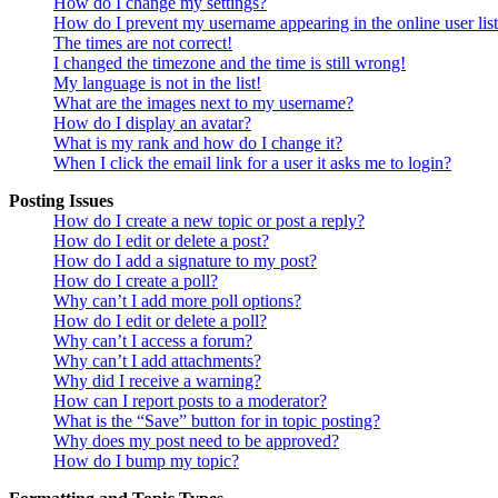
How do I change my settings?
How do I prevent my username appearing in the online user lis
The times are not correct!
I changed the timezone and the time is still wrong!
My language is not in the list!
What are the images next to my username?
How do I display an avatar?
What is my rank and how do I change it?
When I click the email link for a user it asks me to login?
Posting Issues
How do I create a new topic or post a reply?
How do I edit or delete a post?
How do I add a signature to my post?
How do I create a poll?
Why can’t I add more poll options?
How do I edit or delete a poll?
Why can’t I access a forum?
Why can’t I add attachments?
Why did I receive a warning?
How can I report posts to a moderator?
What is the “Save” button for in topic posting?
Why does my post need to be approved?
How do I bump my topic?