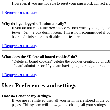
However, if you are not able to reset your password, contact a 
Вернуться к началу
Why do I get logged off automatically?
If you do not check the
Remember me
box when you login, the 
Remember me
box during login. This is not recommended if you 
board administrator has disabled this feature.
Вернуться к началу
What does the “Delete all board cookies” do?
“Delete all board cookies” deletes the cookies created by phpB
a board administrator. If you are having login or logout proble
Вернуться к началу
User Preferences and settings
How do I change my settings?
If you are a registered user, all your settings are stored in the
pages. This system will allow you to change all your settings a