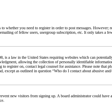
s to whether you need to register in order to post messages. However; reg
emailing of fellow users, usergroup subscription, etc. It only takes a 
 is a law in the United States requiring websites which can potentiall
edgment, allowing the collection of personally identifiable information 
ng to register on, contact legal counsel for assistance. Please note tha
nd, except as outlined in question “Who do I contact about abusive and/o
to prevent new visitors from signing up. A board administrator could hav
ce.