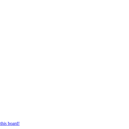
this board!