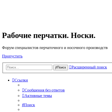
Рабочие перчатки. Носки.
Форум специалистов перчаточного и носочного производств
Пропустить
Расширенный поиск
Поиск
Ссылки
Сообщения без ответов
Активные темы
Поиск