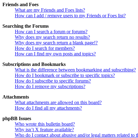
Friends and Foes
What are my Friends and Foes lists?
How can I add / remove users to my Friends or Foes list?
Searching the Forums
How can I search a forum or forums?
Why does my search return no results?
Why does my search return a blank page!?
How do I search for members?
How can I find my own posts and topics?
Subscriptions and Bookmarks
What is the difference between bookmarking and subscribing?
How do I bookmark or subscribe to specific topics?
How do I subscribe to specific forums?
How do I remove my subscriptions?
Attachments
What attachments are allowed on this board?
How do I find all my attachments?
phpBB Issues
Who wrote this bulletin board?
Why isn’t X feature available?
Who do I contact about abusive and/or legal matters related to t