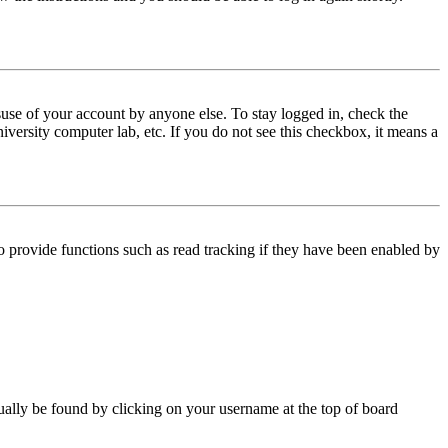
use of your account by anyone else. To stay logged in, check the
iversity computer lab, etc. If you do not see this checkbox, it means a
 provide functions such as read tracking if they have been enabled by
 usually be found by clicking on your username at the top of board