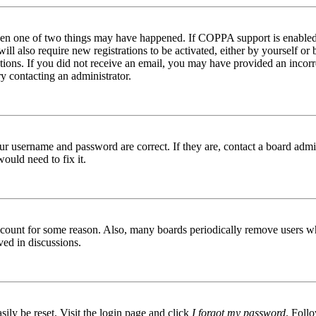
then one of two things may have happened. If COPPA support is enabled 
ill also require new registrations to be activated, either by yourself or
ructions. If you did not receive an email, you may have provided an inc
try contacting an administrator.
ur username and password are correct. If they are, contact a board admin
ould need to fix it.
 account for some reason. Also, many boards periodically remove users wh
ved in discussions.
ily be reset. Visit the login page and click
I forgot my password
. Follo