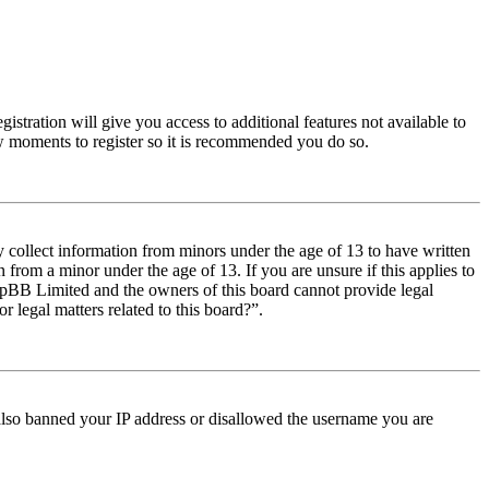
istration will give you access to additional features not available to
few moments to register so it is recommended you do so.
y collect information from minors under the age of 13 to have written
from a minor under the age of 13. If you are unsure if this applies to
t phpBB Limited and the owners of this board cannot provide legal
r legal matters related to this board?”.
e also banned your IP address or disallowed the username you are