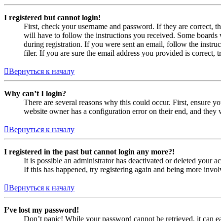
I registered but cannot login!
First, check your username and password. If they are correct, 
will have to follow the instructions you received. Some boards w
during registration. If you were sent an email, follow the inst
filer. If you are sure the email address you provided is correct, 
Вернуться к началу
Why can’t I login?
There are several reasons why this could occur. First, ensure yo
website owner has a configuration error on their end, and they w
Вернуться к началу
I registered in the past but cannot login any more?!
It is possible an administrator has deactivated or deleted your
If this has happened, try registering again and being more invol
Вернуться к началу
I’ve lost my password!
Don’t panic! While your password cannot be retrieved, it can eas